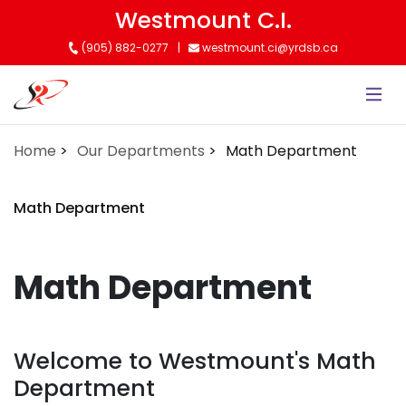
Skip
Westmount C.I.
to
(905) 882-0277
westmount.ci@yrdsb.ca
main
content
Home
Our Departments
Math Department
Math Department
Math Department
Welcome to Westmount's Math
Department