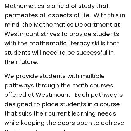
Mathematics is a field of study that
permeates all aspects of life. With this in
mind, the Mathematics Department at
Westmount strives to provide students
with the mathematic literacy skills that
students will need to be successful in
their future.
We provide students with multiple
pathways through the math courses
offered at Westmount. Each pathway is
designed to place students in a course
that suits their current learning needs
while keeping the doors open to achieve