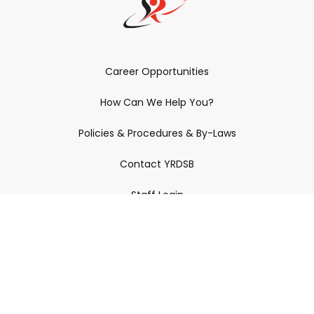
Career Opportunities
How Can We Help You?
Policies & Procedures & By-Laws
Contact YRDSB
Staff Login
Site Maintenance
Connect With Us