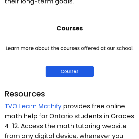
their long-term goals.
Courses
Learn more about the courses offered at our school.
Courses
Resources
TVO Learn Mathify
provides free online
math help for Ontario students in Grades
4-12. Access the math tutoring website
from any digital device, whenever you