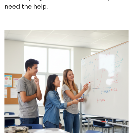
need the help.