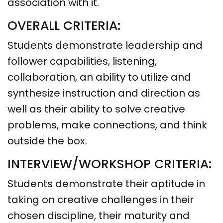
association with it.
OVERALL CRITERIA:
Students demonstrate leadership and
follower capabilities, listening,
collaboration, an ability to utilize and
synthesize instruction and direction as
well as their ability to solve creative
problems, make connections, and think
outside the box.
INTERVIEW/WORKSHOP CRITERIA:
Students demonstrate their aptitude in
taking on creative challenges in their
chosen discipline, their maturity and