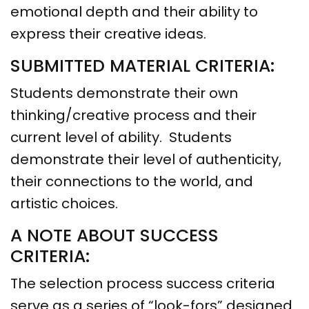
emotional depth and their ability to
express their creative ideas.
SUBMITTED MATERIAL CRITERIA:
Students demonstrate their own
thinking/creative process and their
current level of ability. Students
demonstrate their level of authenticity,
their connections to the world, and
artistic choices.
A NOTE ABOUT SUCCESS
CRITERIA:
The selection process success criteria
serve as a series of “look-fors” designed