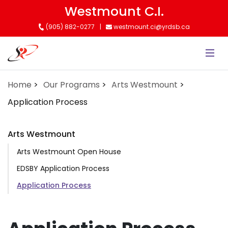
Skip
Westmount C.I.
to
(905) 882-0277
westmount.ci@yrdsb.ca
main
content
Home
Our Programs
Arts Westmount
Application Process
Arts Westmount
Arts Westmount Open House
EDSBY Application Process
Application Process