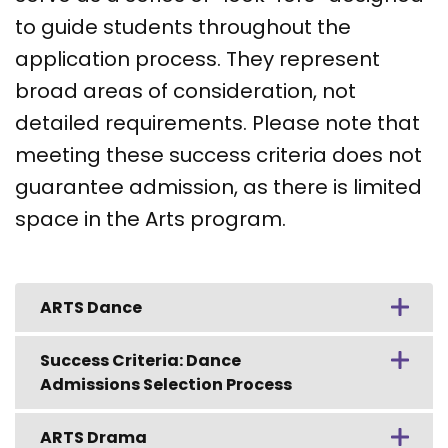
to guide students throughout the
application process. They represent
broad areas of consideration, not
detailed requirements. Please note that
meeting these success criteria does not
guarantee admission, as there is limited
space in the Arts program.
ARTS Dance
Success Criteria: Dance
Admissions Selection Process
ARTS Drama