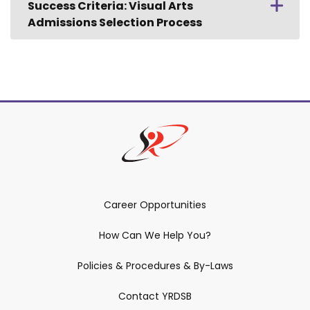
Success Criteria: Visual Arts
Admissions Selection Process
Career Opportunities
How Can We Help You?
Policies & Procedures & By-Laws
Contact YRDSB