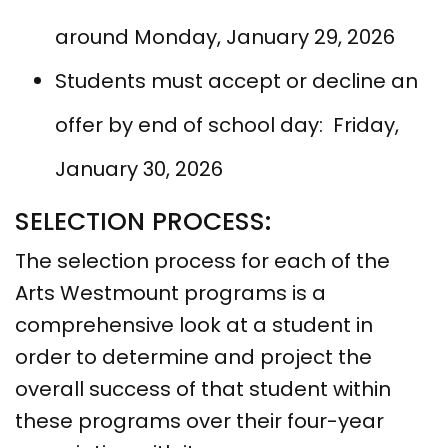
around Monday, January 29, 2026
Students must accept or decline an
offer by end of school day: Friday,
January 30, 2026
SELECTION PROCESS:
The selection process for each of the
Arts Westmount programs is a
comprehensive look at a student in
order to determine and project the
overall success of that student within
these programs over their four-year