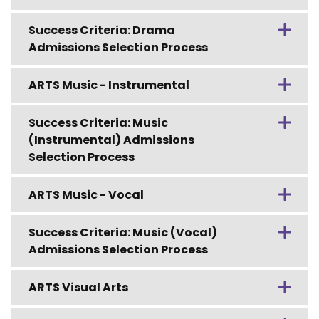
Success Criteria: Drama
Admissions Selection Process
ARTS Music - Instrumental
Success Criteria: Music
(Instrumental) Admissions
Selection Process
ARTS Music - Vocal
Success Criteria: Music (Vocal)
Admissions Selection Process
ARTS Visual Arts