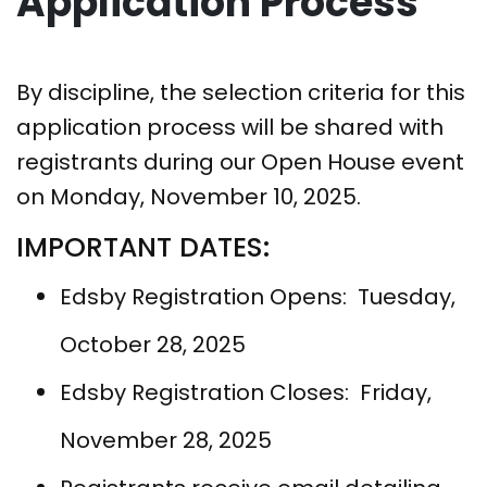
Application Process
By discipline, the selection criteria for this
application process will be shared with
registrants during our Open House event
on Monday, November 10, 2025.
IMPORTANT DATES:
Edsby Registration Opens: Tuesday,
October 28, 2025
Edsby Registration Closes: Friday,
November 28, 2025