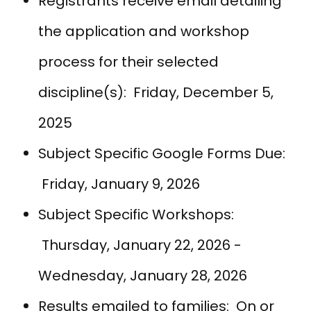
Registrants receive email detailing
the application and workshop
process for their selected
discipline(s): Friday, December 5,
2025
Subject Specific Google Forms Due:
Friday, January 9, 2026
Subject Specific Workshops:
Thursday, January 22, 2026 -
Wednesday, January 28, 2026
Results emailed to families: On or