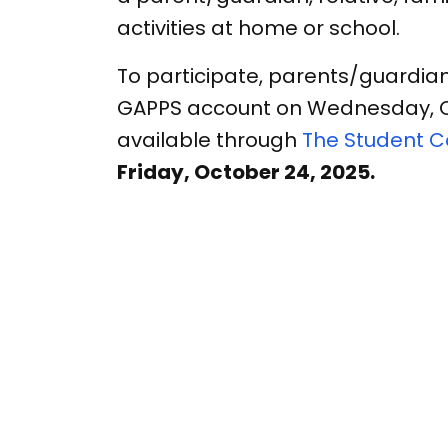
activities at home or school.
To participate, parents/guardia
GAPPS account on Wednesday, Octo
available through
The Student 
Friday, October 24, 2025.