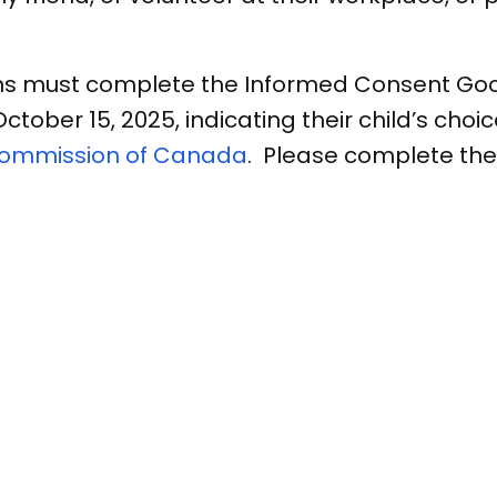
ns must complete the Informed Consent Goog
ber 15, 2025, indicating their child’s choice
Commission of Canada
. Please complete th