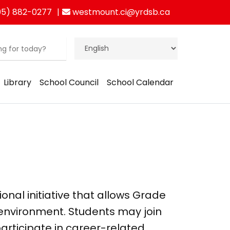
5) 882-0277
westmount.ci@yrdsb.ca
Library
School Council
School Calendar
tional initiative that allows Grade
 environment. Students may join
participate in career-related