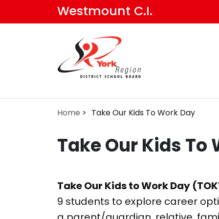
Skip
Westmount C.I.
to
main
content
Home
Take Our Kids To Work Day
Take Our Kids To
Take Our Kids to Work Day (TO
9 students to explore career opt
a parent/guardian, relative, famil