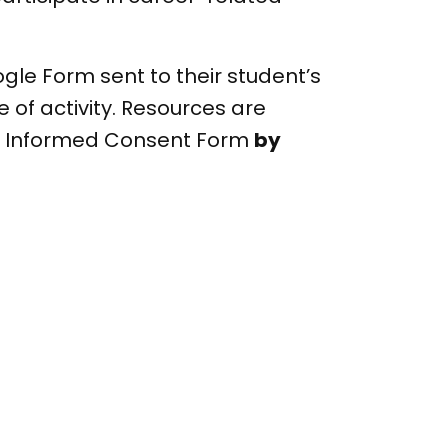
le Form sent to their student’s
 of activity. Resources are
e Informed Consent Form
by