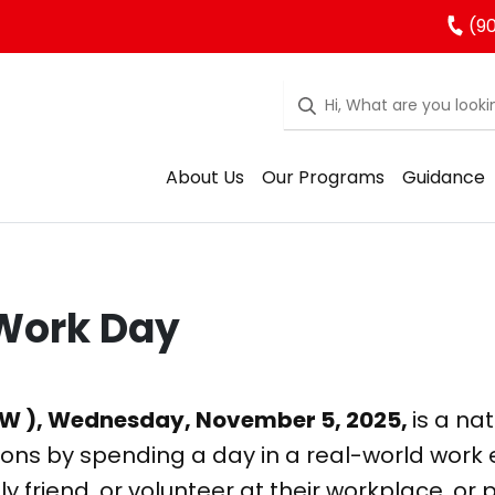
(90
About Us
Our Programs
Guidance
 Work Day
KW ), Wednesday, November 5, 2025,
is a na
ions by spending a day in a real-world work
y friend, or volunteer at their workplace, or 