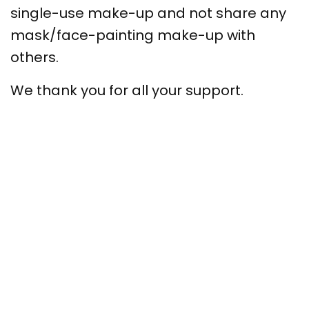
single-use make-up and not share any
mask/face-painting make-up with
others.
We thank you for all your support.