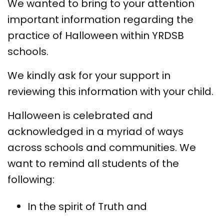
We wanted to bring to your attention
important information regarding the
practice of Halloween within YRDSB
schools.
We kindly ask for your support in
reviewing this information with your child.
Halloween is celebrated and
acknowledged in a myriad of ways
across schools and communities. We
want to remind all students of the
following:
In the spirit of Truth and