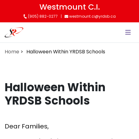
Skip
Westmount C.I.
to
(905) 882-0277
westmount.ci@yrdsb.ca
main
content
Home
Halloween Within YRDSB Schools
Halloween Within
YRDSB Schools
Dear Families,