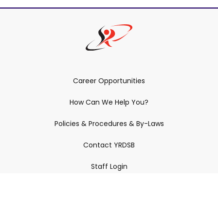
Career Opportunities
How Can We Help You?
Policies & Procedures & By-Laws
Contact YRDSB
Staff Login
Site Maintenance
Connect With Us