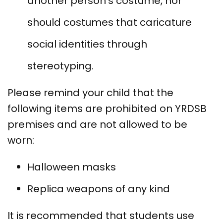
another person’s costume, nor
should costumes that caricature
social identities through
stereotyping.
Please remind your child that the
following items are prohibited on YRDSB
premises and are not allowed to be
worn:
Halloween masks
Replica weapons of any kind
It is recommended that students use