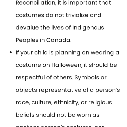
Reconciliation, it is important that
costumes do not trivialize and
devalue the lives of Indigenous
Peoples in Canada.
If your child is planning on wearing a
costume on Halloween, it should be
respectful of others. Symbols or
objects representative of a person’s
race, culture, ethnicity, or religious
beliefs should not be worn as