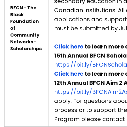
secondary education in 
BFCN - The
Canadian institutions. All 
Black
applications and suppor
Foundation
must be submitted by July
of
Community
Networks -
Click here
to learn more 
Scholarships
15th Annual BFCN Schola
https://bit.ly/BFCNSchol
Click here
to learn more 
12th Annual BFCN Aim 2
https://bit.ly/BFCNAim2
apply. For questions abou
process or to support th
Program please contact