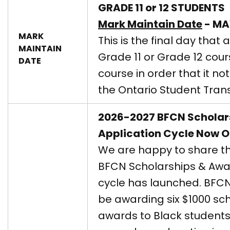
GRADE 11 or 12 STUDENTS
Mark Maintain Date
- MA
MARK
This is the final day that 
MAINTAIN
Grade 11 or Grade 12 cou
DATE
course in order that it n
the Ontario Student Trans
2026-2027 BFCN Scholar
Application Cycle Now 
We are happy to share t
BFCN Scholarships & Awa
cycle has launched. BFCN
be awarding six $1000 sc
awards to Black students