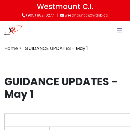
Skip
Westmount C.I.
to
(905) 882-0277
westmount.ci@yrdsb.ca
main
content
Home
GUIDANCE UPDATES - May 1
GUIDANCE UPDATES -
May 1