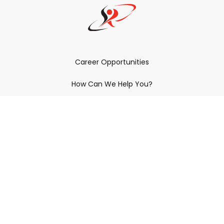
Career Opportunities
How Can We Help You?
Policies & Procedures & By-Laws
Contact YRDSB
Staff Login
Site Maintenance
Connect With Us